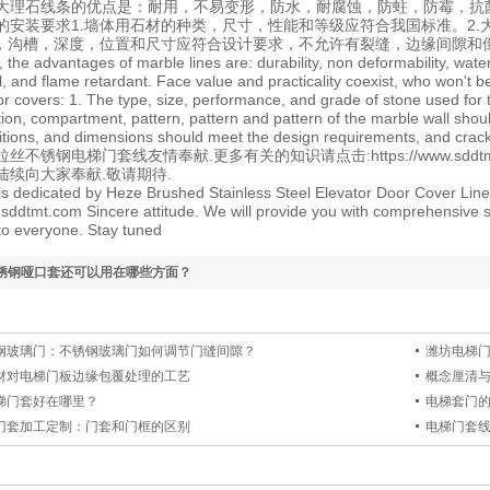
大理石线条的优点是：耐用，不易变形，防水，耐腐蚀，防蛀，防霉，抗
的安装要求1.墙体用石材的种类，尺寸，性能和等级应符合我国标准。2
孔，沟槽，深度，位置和尺寸应符合设计要求，不允许有裂缝，边缘间隙和
 the advantages of marble lines are: durability, non deformability, wate
l, and flame retardant. Face value and practicality coexist, who won't b
or covers: 1. The type, size, performance, and grade of stone used for
ation, compartment, pattern, pattern and pattern of the marble wall sho
itions, and dimensions should meet the design requirements, and crack
拉丝不锈钢电梯门套线
友情奉献.更多有关的知识请点击:
https://www.sdd
陆续向大家奉献.敬请期待.
e is dedicated by Heze Brushed Stainless Steel Elevator Door Cover Line
.sddtmt.com Sincere attitude. We will provide you with comprehensive s
o everyone. Stay tuned
锈钢哑口套还可以用在哪些方面？
钢玻璃门：不锈钢玻璃门如何调节门缝间隙？
潍坊电梯
材对电梯门板边缘包覆处理的工艺
概念厘清与
梯门套好在哪里？
电梯套门
门套加工定制：门套和门框的区别
电梯门套