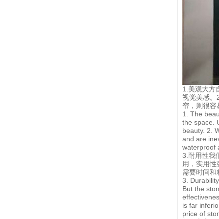
1.美观大
视觉美感。
帘，则很容
1. The beaut
the space. 
beauty. 2. 
and are ine
waterproof a
3.耐用性
用，实用性
需要时间和
3. Durabilit
But the ston
effectivene
is far infer
price of sto