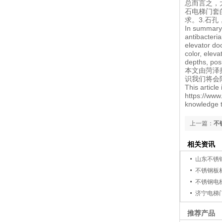
总而言之，
石电梯门套
求。3.石
In summary,
antibacteria
elevator do
color, elev
depths, pos
本文由
菏泽
识我们将会
This articl
https://www
knowledge t
上一篇：
不
相关资讯
山东不锈
不锈钢板
不锈钢电
济宁电梯
推荐产品