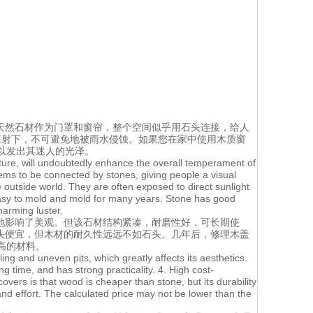
天然石材作为门罩和窗帘，整个空间似乎用石头连接，给人
直射下，不可避免地被雨水侵蚀。如果您在家中使用木质窗
以发出其迷人的光泽。
texture, will undoubtedly enhance the overall temperament of
ems to be connected by stones, giving people a visual
outside world. They are often exposed to direct sunlight
 easy to mold and mold for many years. Stone has good
harming luster.
地影响了美观。但该石材结构紧凑，耐磨性好，可长期使
头便宜，但木材的耐久性远远不如石头。几年后，修理木盖
高的材料。
ling and uneven pits, which greatly affects its aesthetics.
g time, and has strong practicality. 4. High cost-
ers is that wood is cheaper than stone, but its durability
 and effort. The calculated price may not be lower than the