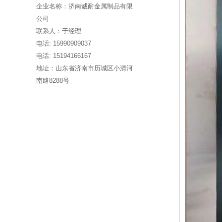
企业名称：济南诚耐金属制品有限
公司
联系人：于经理
电话: 15990909037
电话: 15194166167
地址：山东省济南市历城区小清河
南路8288号