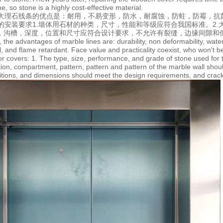
ne, so stone is a highly cost-effective material.
大理石线条的优点是：耐用，不易变形，防水，耐腐蚀，防蛀，防霉，抗
的安装要求1.墙体用石材的种类，尺寸，性能和等级应符合我国标准。2
孔，沟槽，深度，位置和尺寸应符合设计要求，不允许有裂缝，边缘间隙和
 the advantages of marble lines are: durability, non deformability, wate
l, and flame retardant. Face value and practicality coexist, who won't b
or covers: 1. The type, size, performance, and grade of stone used for
ation, compartment, pattern, pattern and pattern of the marble wall sho
itions, and dimensions should meet the design requirements, and crack