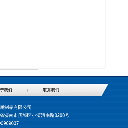
于我们
联系我们
|
属制品有限公司
省济南市历城区小清河南路8288号
0909037