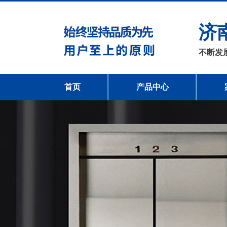
济
不断发
首页
产品中心