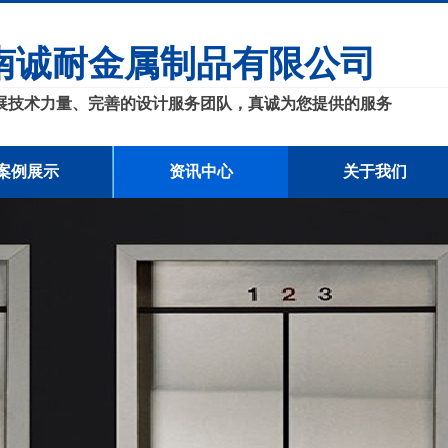
南诚耐金属制品有限公司
展技术力量、完善的设计服务团队，真诚为您提供的服务
案例展示
资讯中心
关于我们