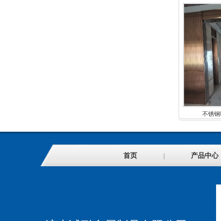
不锈钢
首页
产品中心
|