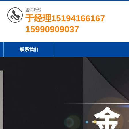
咨询热线
于经理15194166167
15990909037
联系我们