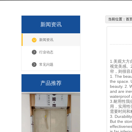
当前位置：
首
新闻资讯
新闻资讯
行业动态
1.美观大
常见问题
视觉美感。
帘，则很容
1. The beaut
the space. 
产品推荐
beauty. 2. 
and are ine
waterproof a
3.耐用性
用，实用性
需要时间和
3. Durabilit
But the ston
effectivene
is far infer