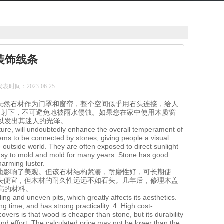
装饰线条
发表时间：2023-06-25
天然石材作为门罩和窗帘，整个空间似乎用石头连接，给人
直射下，不可避免地被雨水侵蚀。如果您在家中使用木质窗
以发出其迷人的光泽。
texture, will undoubtedly enhance the overall temperament of
ems to be connected by stones, giving people a visual
outside world. They are often exposed to direct sunlight
 easy to mold and mold for many years. Stone has good
harming luster.
地影响了美观。但该石材结构紧凑，耐磨性好，可长期使
头便宜，但木材的耐久性远远不如石头。几年后，修理木盖
高的材料。
ling and uneven pits, which greatly affects its aesthetics.
g time, and has strong practicality. 4. High cost-
ers is that wood is cheaper than stone, but its durability
 and effort. The calculated price may not be lower than the