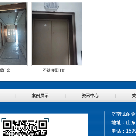
哑口套
不锈钢哑口套
案例展示
资讯中心
关
|
|
|
济南诚耐金
地址：山东
电话：1599