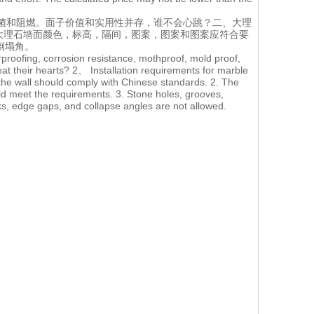
菌和阻燃。面子价值和实用性并存，谁不会心跳？二、大理
.大理石墙面颜色，标高，隔间，图案，图案和图案应符合要
倒塌角。
rproofing, corrosion resistance, mothproof, mold proof,
eat their hearts? 2、 Installation requirements for marble
 the wall should comply with Chinese standards. 2. The
uld meet the requirements. 3. Stone holes, grooves,
s, edge gaps, and collapse angles are not allowed.