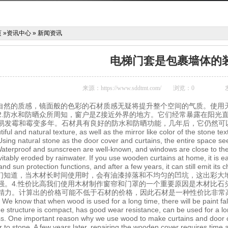
页
»
资讯中心
»
新闻资讯
电梯门套是包裹墙体的
来源：
https://www.sddtmt.com/
浏览：
0
方自然的质感，镜面般的色彩的石材质感无疑将提升整个空间的气质。使用
2.防水和防晒众所周知，窗户是Z接近外界的地方。它们经常暴露在阳光
易发霉和霉变多年。石材具有良好的防水和防晒功能，几年后，它仍然可
iful and natural texture, as well as the mirror like color of the stone 
Using natural stone as the door cover and curtains, the entire space se
Waterproof and sunscreen are well-known, and windows are close to the 
vitably eroded by rainwater. If you use wooden curtains at home, it is
nd sun protection functions, and after a few years, it can still emit its c
我们知道，当木材长时间使用时，会有油漆掉落和不均匀的凹坑，这出彩大
强。4.性价比高我们使用木材制作窗帘和门罩的一个重要原因是木材比石
精力。计算出的价格可能不低于石材的价格，因此石材是一种性价比非常
y We know that when wood is used for a long time, there will be paint fal
e structure is compact, has good wear resistance, can be used for a lon
ss. One important reason why we use wood to make curtains and door cov
ior to stone. A few years later, repairing the wooden cover requires time