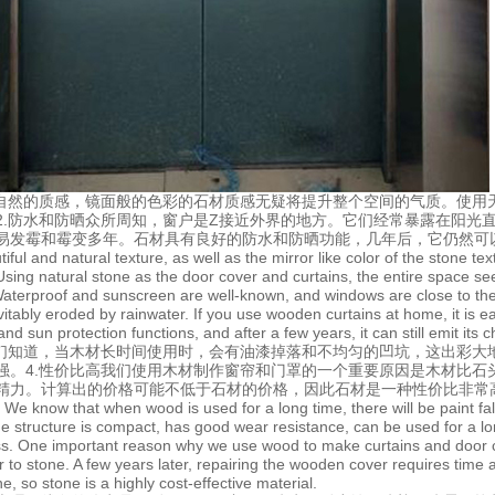
方自然的质感，镜面般的色彩的石材质感无疑将提升整个空间的气质。使用
2.防水和防晒众所周知，窗户是Z接近外界的地方。它们经常暴露在阳光
易发霉和霉变多年。石材具有良好的防水和防晒功能，几年后，它仍然可
iful and natural texture, as well as the mirror like color of the stone 
Using natural stone as the door cover and curtains, the entire space se
Waterproof and sunscreen are well-known, and windows are close to the 
vitably eroded by rainwater. If you use wooden curtains at home, it is
nd sun protection functions, and after a few years, it can still emit its c
我们知道，当木材长时间使用时，会有油漆掉落和不均匀的凹坑，这出彩大
强。4.性价比高我们使用木材制作窗帘和门罩的一个重要原因是木材比石
精力。计算出的价格可能不低于石材的价格，因此石材是一种性价比非常
y We know that when wood is used for a long time, there will be paint fal
e structure is compact, has good wear resistance, can be used for a lon
ss. One important reason why we use wood to make curtains and door cov
ior to stone. A few years later, repairing the wooden cover requires time
ne, so stone is a highly cost-effective material.