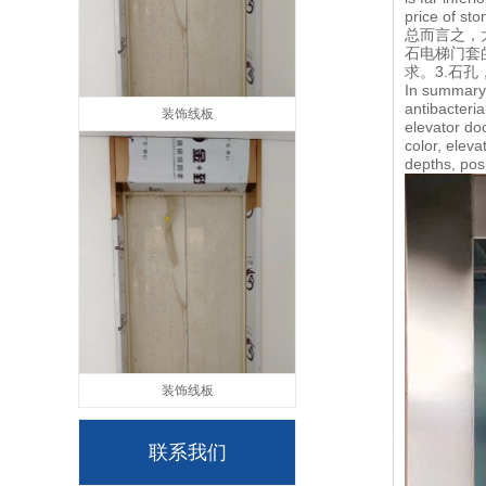
price of sto
总而言之，
石电梯门套
求。3.石
In summary,
antibacteria
装饰线板
elevator do
color, elev
depths, pos
装饰线板
联系我们