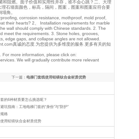
菌和阻燃。面子价值和实用性并存，谁不会心跳？二、大理
.大理石墙面颜色，标高，隔间，图案，图案和图案应符合要
倒塌角。
rproofing, corrosion resistance, mothproof, mold proof,
eat their hearts? 2、 Installation requirements for marble
 the wall should comply with Chinese standards. 2. The
uld meet the requirements. 3. Stone holes, grooves,
s, edge gaps, and collapse angles are not allowed.
tmt.com
真诚的态度.为您提供为多维度的服务.更多有关的知
. For more information, please click on:
ervices. We will gradually contribute more relevant
下一篇：
电梯门套线使用铝镁钛合金材质优势
门套的6种材质要怎么挑选呢？
避坑指南：工地电梯门套的“身份”与“防护”
的规格
线使用铝镁钛合金材质优势