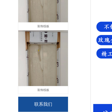
装饰线板
装饰线板
联系我们