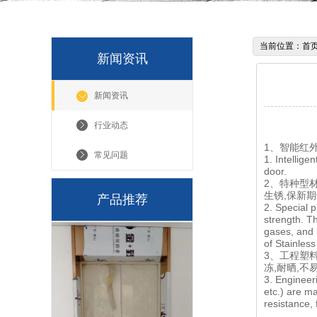
当前位置：
首
新闻资讯
新闻资讯
行业动态
1、智能红
常见问题
1. Intellig
door.
2、特种型
生锈,保新
产品推荐
2. Special p
strength. Th
gases, and i
of Stainles
3、工程塑料
冻,耐晒,
3. Engineer
etc.) are m
resistance, 