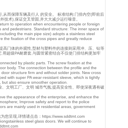
行,从而保障车辆及行人 的安全。 标准结构:门排内空(即前后
外技术),保证交叉管固,并大大减少运行噪音。
y return to operation when encountering people or foreign
s and pedestrians. Standard structure: The inner space of
xcluding the main pipe size) adopts a stainless steel
e the fixation of the cross pipes and greatly reduce
,提高门体的外观性,型材与塑料件的连接则采用冲、压、钻等
配 用超级PA耐磨套,与圆管紧密结合不仅使门排结构更加牢
nnected by plastic parts. The screw fixation at the
oor body. The connection between the profile and the
 door structure firm and without solder joints. New cross
d with super PA wear-resistant sleeve, which is tightly
m, but also ensure smoother operation.
业、文明工厂、文明 城市气氛;提高安全性、即使深夜遇有破
prove the appearance of the enterprise, and enhance the
atmosphere; Improve safety and report to the police
oors are mainly used in residential areas, government
为您呈现,详情请点击：
https://www.sddtmt.com
ongstainless steel glass doors. We will continue to
.sddtmt.com