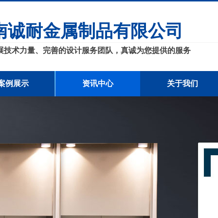
南诚耐金属制品有限公司
展技术力量、完善的设计服务团队，真诚为您提供的服务
案例展示
资讯中心
关于我们