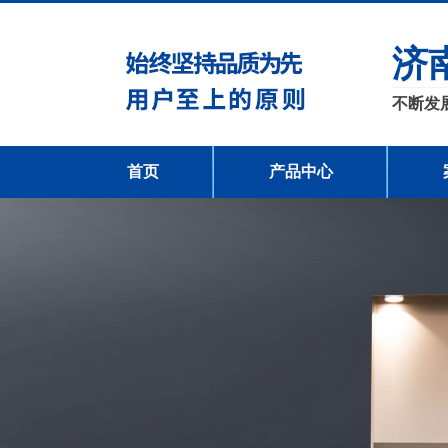
济
不断发
首页
产品中心