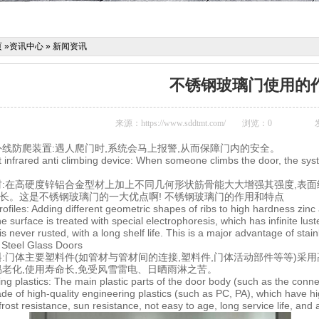
页
»
资讯中心
»
新闻资讯
不锈钢玻璃门使用的
来源：
https://www.sddtmt.com/
浏览：
0
外线防爬装置:遇人爬门时,系统会马上报警,从而保障门内的安全。
ent infrared anti climbing device: When someone climbs the door, the sys
材:在高硬度锌铝合金型材上加上不同几何形状筋骨能大大增强其强度,表面经
期长。这是不锈钢玻璃门的一大优点啊! 不锈钢玻璃门的作用和特点
rofiles: Adding different geometric shapes of ribs to high hardness zinc
e surface is treated with special electrophoresis, which has infinite luste
s never rusted, with a long shelf life. This is a major advantage of sta
s Steel Glass Doors
:门体主要塑料件(如管材与管材间的连接,塑料件,门体活动部件等等)采用高质
不易老化,使用寿命长,免受风雪雷电、日晒雨淋之苦。
ing plastics: The main plastic parts of the door body (such as the conne
ade of high-quality engineering plastics (such as PC, PA), which have h
frost resistance, sun resistance, not easy to age, long service life, and 