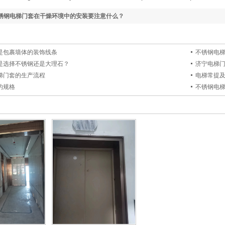
锈钢电梯门套在干燥环境中的安装要注意什么？
是包裹墙体的装饰线条
不锈钢电
是选择不锈钢还是大理石？
济宁电梯
梯门套的生产流程
电梯常提
的规格
不锈钢电