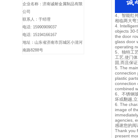
企业名称：济南诚耐金属制品有限
公司
4、智能红外
联系人：于经理
相临两大弯
4. Intellige
电话: 15990909037
objects 30-
电话: 15194166167
the door ro
glass door 
地址：山东省济南市历城区小清河
operating n
南路8288号
5、独特工
工艺,使门
固,而且保
5. The main
connection 
plastic par
connection 
combined wi
6、不锈钢
坏或翻越,
6. The char
image of the
immediately
agencies, en
感谢您的阅
Thank you f
present mor