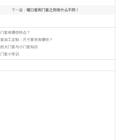
下一篇：
哑口套和门套之间有什么不同！
梯门套有哪些特点？
门套加工定制：尺寸要求有哪些？
及的大门套与小门套知识
梯门套小常识