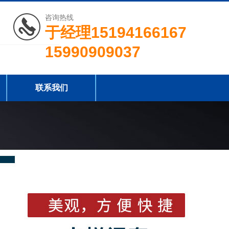
咨询热线
于经理15194166167
15990909037
联系我们