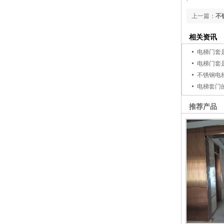
上一篇：
不
相关资讯
电梯门套
电梯门套
不锈钢电
电梯套门
推荐产品