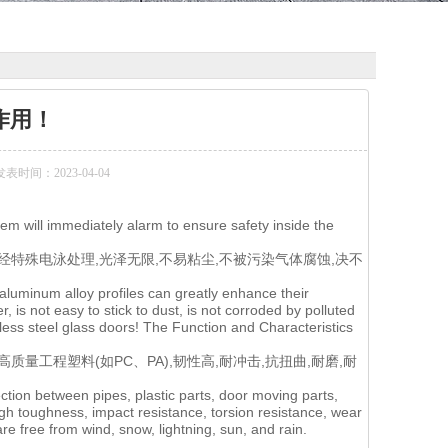
作用！
发表时间：2023-04-04
tem will immediately alarm to ensure safety inside the
特殊电泳处理,光泽无限,不易粘尘,不被污染气体腐蚀,决不
 aluminum alloy profiles can greatly enhance their
r, is not easy to stick to dust, is not corroded by polluted
inless steel glass doors! The Function and Characteristics
量工程塑料(如PC、PA),韧性高,耐冲击,抗扭曲,耐磨,耐
ction between pipes, plastic parts, door moving parts,
igh toughness, impact resistance, torsion resistance, wear
are free from wind, snow, lightning, sun, and rain.