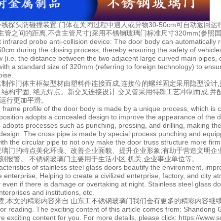
线探头防碰撞装置:门体在关闭过程中遇人或异物30-50cm可自动返回运
主管之间的距离,不含主管尺寸)采用不锈钢玻璃门标准尺寸320mm(参照国
nt infrared probe anti-collision device: The door body can automaticall
50cm during the closing process, thereby ensuring the safety of vehicle
w (i.e. the distance between the two adjacent large curved main pipes, e
with a standard size of 320mm (referring to foreign technology) to ensur
oise.
艺制作门体主框架型材由塑料件连接而成,连接位的螺丝固定采用隐型设计
体 结构牢固, 绝无焊点。新交叉连接设计:交叉管采用特殊工艺冲制而成,并
证运行更加平滑。
 frame profile of the door body is made by a unique process, which is co
position adopts a concealed design to improve the appearance of the d
ts adopts processes such as punching, pressing, and drilling, making the
design: The cross pipe is made by special process punching and equippe
th the circular pipe to not only make the door truss structure more fir
玻璃门的特点美化环境、改善企业面貌、提升企业形象;有助于营造文明企
立刻报警。 不锈钢玻璃门主要用于生活小区,机关,企业事业单位等。
acteristics of stainless steel glass doors beautify the environment, im
 enterprise; Helping to create a civilized enterprise, factory, and city 
 even if there is damage or overtaking at night. Stainless steel glass d
terprises and institutions, etc.
读,本文的精彩内容来自:
山东工不锈钢玻璃门
我们会有更多的精彩内容继续
or reading. The exciting content of this article comes from: Shandong G
e exciting content for you. For more details, please click: https://www