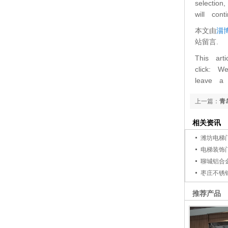
selectio
will con
本文由
淄
站留言.
This art
click: W
leave a
上一篇：
青
相关资讯
潍坊电梯
电梯装饰
聊城铝合
枣庄不锈
推荐产品