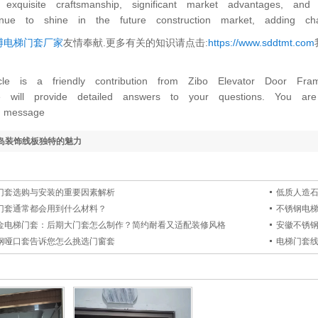
n, exquisite craftsmanship, significant market advantages, a
tinue to shine in the future construction market, adding c
博电梯门套厂家
友情奉献.更多有关的知识请点击:
https://www.sddtmt.com
icle is a friendly contribution from Zibo Elevator Door Fr
e will provide detailed answers to your questions. You 
 message
岛装饰线板独特的魅力
门套选购与安装的重要因素解析
低质人造
门套通常都会用到什么材料？
不锈钢电
金电梯门套：后期大门套怎么制作？简约耐看又适配装修风格
安徽不锈
钢哑口套告诉您怎么挑选门窗套
电梯门套