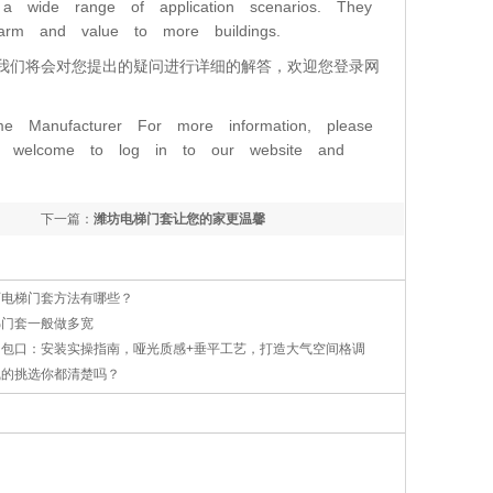
nd a wide range of application scenarios. They
harm and value to more buildings.
我们将会对您提出的疑问进行详细的解答，欢迎您登录网
ame Manufacturer For more information, please
are welcome to log in to our website and
下一篇：
潍坊电梯门套让您的家更温馨
石电梯门套方法有哪些？
梯门套一般做多宽
钢包口：安装实操指南，哑光质感+垂平工艺，打造大气空间格调
线的挑选你都清楚吗？