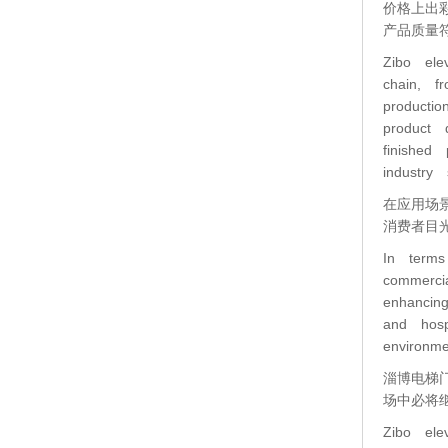
价格上出
产品质量
Zibo ele
chain, f
producti
product 
finished
industry 
在应用场
消费者目
In terms
commerci
enhancin
and hosp
environm
淄博电梯
场中必将
Zibo ele