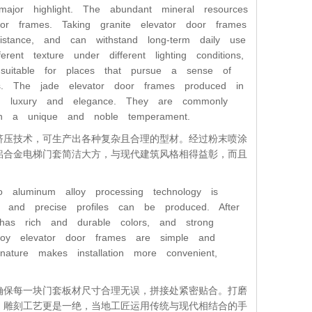
jor highlight. The abundant mineral resources
or frames. Taking granite elevator door frames
stance, and can withstand long-term daily use
ent texture under different lighting conditions,
suitable for places that pursue a sense of
ngs. The jade elevator door frames produced in
ng luxury and elegance. They are commonly
ith a unique and noble temperament.
挤压技术，可生产出各种复杂且合理的型材。经过粉末喷涂
铝合金电梯门套简洁大方，与现代建筑风格相得益彰，而且
 aluminum alloy processing technology is
x and precise profiles can be produced. After
has rich and durable colors, and strong
lloy elevator door frames are simple and
 nature makes installation more convenient,
确保每一块门套板材尺寸合理无误，拼接处紧密贴合。打磨
。雕刻工艺更是一绝，当地工匠运用传统与现代相结合的手