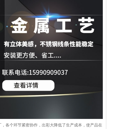
厂，各个环节紧密协作，出彩大降低了生产成本，使产品在