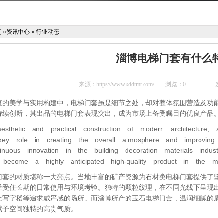
页
»
资讯中心
»
行业动态
淄博电梯门套有什么
来源：
https://www.sddtmt.com/
浏览：
0
筑的美学与实用构建中，电梯门套虽是细节之处，却对整体氛围营造及功
持续创新，其出品的电梯门套表现突出，成为市场上备受瞩目的优良产品
esthetic and practical construction of modern architecture, 
ey role in creating the overall atmosphere and improving fu
inuous innovation in the building decoration materials ind
become a highly anticipated high-quality product in the ma
门套的材质堪称一大亮点。当地丰富的矿产资源为石材类电梯门套提供了
经受住长期的日常使用与环境考验。独特的颗粒纹理，在不同光线下呈现
众写字楼等追求威严感的场所。而淄博所产的玉石电梯门套，温润细腻的
赋予空间独特的高贵气质。