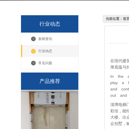
当前位置：
首
行业动态
新闻资讯
行业动态
在现代建
常见问题
厚底蕴与
In the a
产品推荐
play a k
and cont
out and 
淄博电梯
彩佳，能
大楼、出
众别墅，