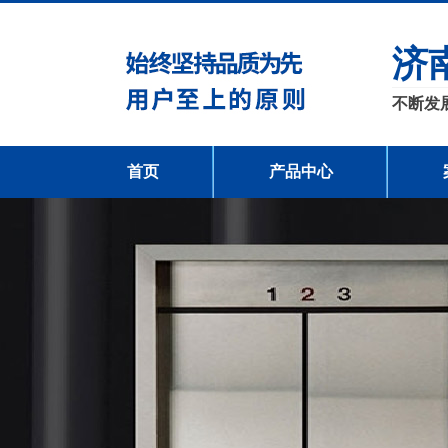
济
不断发
首页
产品中心