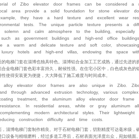
rial of Zibo elevator door frames can be considered a ma
ocal area provide a solid foundation for stone elevator do
ample, they have a hard texture and excellent wear resi
ronmental tests. The unique particle texture presents a differ
 solemn and calm atmosphere to the building, especially 
y such as government buildings and high-end office buildi
ve a warm and delicate texture and soft color, showcasi
luxury hotels and high-end villas, endowing the space w
质的电梯门套在淄博也独具特色。淄博铝合金加工工艺成熟，通过先进的
铝合金电梯门套色彩丰富持久，耐候性强。在住宅小区中，白色或灰色的
特性使得安装更为便捷，大大降低了施工难度与时间成本。
 alloy elevator door frames are also unique in Zibo. Zibo
and through advanced extrusion technology, various comple
oating treatment, the aluminum alloy elevator door frame 
resistance. In residential areas, white or gray aluminum a
 complementing modern architectural styles. Their lightweight
educing construction difficulty and time costs.
面，淄博电梯门套制作精良。对于石材电梯门套，切割精度可达毫米级，
进口设备与精细磨料，经过多道工序后，石材表面光泽度出众，宛如镜面