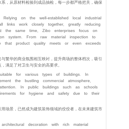
体系，从原材料检验到成品抽检，每一步都严格把关，确保
lying on the well-established local industrial
l links work closely together, greatly reducing
 At the same time, Zibo enterprises focus on
ction system. From raw material inspection to
ure that product quality meets or even exceeds
套与繁华的商业氛围相互映衬，提升商场的整体档次，吸引
点，满足了对卫生与安全的高要求。
itable for various types of buildings. In
ement the bustling commercial atmosphere,
ttention. In public buildings such as schools
irements for hygiene and safety due to their
应用场景，已然成为建筑装饰领域的佼佼者，在未来建筑市
hitectural decoration with rich material