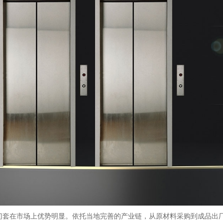
门套在市场上优势明显。依托当地完善的产业链，从原材料采购到成品出