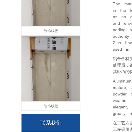
The mate
in the l
as an ex
and envi
adding a
装饰线板
authorit
Zibo ha
used in 
铝合金材
处理后，
其轻巧的
Aluminum
mature, 
powder c
weather 
装饰线板
elegant,
greatly r
联系我们
在工艺方
工序采用