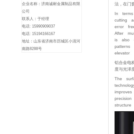
企业名称：济南诚耐金属制品有限
法，在门
公司
In terms
联系人：于经理
cutting 
电话: 15990909037
error fr
After mu
电话: 15194166167
is also 
地址：山东省济南市历城区小清河
patterns
南路8288号
elevator
铝合金电
度与光泽
The surf
technolo
improves
precisio
structur