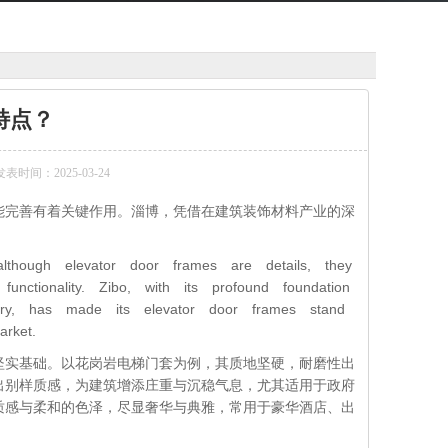
特点？
发表时间：2025-03-24
能完善有着关键作用。淄博，凭借在建筑装饰材料产业的深
。
although elevator door frames are details, they
nctionality. Zibo, with its profound foundation
ustry, has made its elevator door frames stand
rket.
坚实基础。以花岗岩电梯门套为例，其质地坚硬，耐磨性出
出别样质感，为建筑增添庄重与沉稳气息，尤其适用于政府
质感与柔和的色泽，尽显奢华与典雅，常用于豪华酒店、出