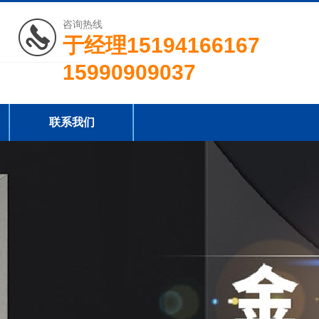
咨询热线
于经理15194166167
15990909037
联系我们