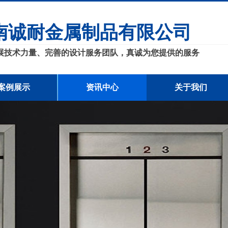
南诚耐金属制品有限公司
展技术力量、完善的设计服务团队，真诚为您提供的服务
案例展示
资讯中心
关于我们