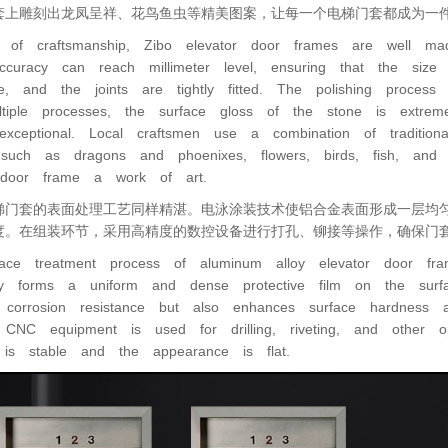
套上雕刻出龙凤呈祥、花鸟鱼虫等精美图案，让每一个电梯门套都成为一
 of craftsmanship, Zibo elevator door frames are well ma
accuracy can reach millimeter level, ensuring that the si
ee, and the joints are tightly fitted. The polishing proces
ltiple processes, the surface gloss of the stone is extrem
exceptional. Local craftsmen use a combination of traditio
 such as dragons and phoenixes, flowers, birds, fish, an
 door frame a work of art.
梯门套的表面处理工艺同样精湛。电泳涂装技术使铝合金表面形成一层均
度。在组装环节，采用高精度的数控设备进行打孔、铆接等操作，确保门
ace treatment process of aluminum alloy elevator door frame
gy forms a uniform and dense protective film on the surf
 corrosion resistance but also enhances surface hardness 
n CNC equipment is used for drilling, riveting, and other 
e is stable and the appearance is flat.