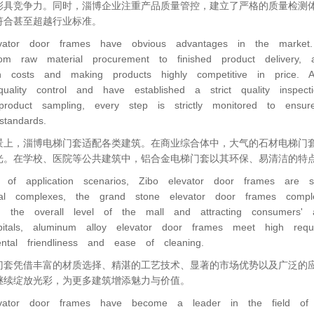
彩具竞争力。同时，淄博企业注重产品质量管控，建立了严格的质量检测
符合甚至超越行业标准。
vator door frames have obvious advantages in the market. Re
rom raw material procurement to finished product delivery, al
on costs and making products highly competitive in price.
quality control and have established a strict quality inspe
 product sampling, every step is strictly monitored to ens
standards.
景上，淄博电梯门套适配各类建筑。在商业综合体中，大气的石材电梯门
光。在学校、医院等公共建筑中，铝合金电梯门套以其环保、易清洁的特
 of application scenarios, Zibo elevator door frames are su
al complexes, the grand stone elevator door frames compl
g the overall level of the mall and attracting consumers' a
itals, aluminum alloy elevator door frames meet high requ
ental friendliness and ease of cleaning.
门套凭借丰富的材质选择、精湛的工艺技术、显著的市场优势以及广泛的
继续绽放光彩，为更多建筑增添魅力与价值。
vator door frames have become a leader in the field of arc