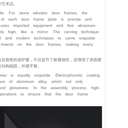
件艺术品。
de. For stone elevator door frames, the
ze of each door frame plate is precise and
s uses imported equipment and fine abrasives.
ely high, like a mirror. The carving technique
nal and modern techniques to carve exquisite
d insects on the door frames, making every
匀且致密的保护膜，不仅提升了耐腐蚀性，还增强了表面硬
套结构稳固，外观平整。
s is equally exquisite. Electrophoretic coating
ace of aluminum alloy, which not only
and glossiness. In the assembly process, high-
operations to ensure that the door frame